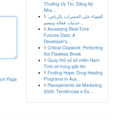
Thưởng Uy Tín, Đăng Ký
Nha...
1
القضاء على الحشرات بالرياض:
خدمات فعالة ومضم...
1
Accessing Real-Time
Futures Data: A
Developer's...
1
Critical Claywork: Perfecting
the Flawless Break
1
Quay thử xổ số miền Nam:
Tình cơ trúng giải lớn
1
Finding Hope: Drug Healing
Programs in Aus...
ort Page
1
Planejamento de Marketing
2026: Tendências e Es...