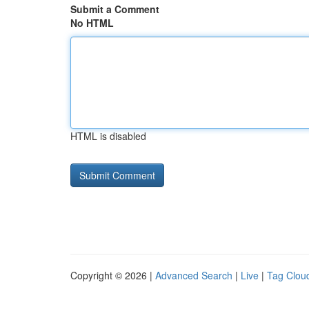
Submit a Comment
No HTML
HTML is disabled
Copyright © 2026 |
Advanced Search
|
Live
|
Tag Clou