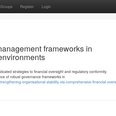
Groups
Register
Login
l management frameworks in
 environments
ated strategies to financial oversight and regulatory conformity.
ance of robust governance frameworks in
engthening-organisational-stability-via-comprehensive-financial-overs