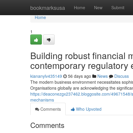
Home
bookmarksusa
Home
New
Submit
Home
1
Building robust financia
contemporary regulatory
kiananylv435149
56 days ago
News
Discuss
The modern business environment necessitates sophistic
Organisations globally are acknowledging the signific
https://deaconezgx237462.bloggosite.com/49671548/str
mechanisms
Comments
Who Upvoted
Comments