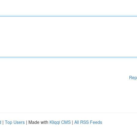
Rep
d
|
Top Users
| Made with
Kliqqi CMS
|
All RSS Feeds