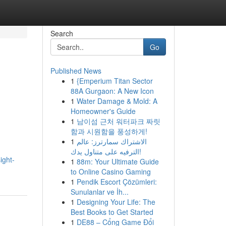
Search
Go
Published News
1
{Emperium Titan Sector
88A Gurgaon: A New Icon
1
Water Damage & Mold: A
Homeowner's Guide
1
남이섬 근처 워터파크 짜릿
함과 시원함을 풍성하게!
1
الاشتراك سمارترز: عالم
الترفيه على متناول يدك!
ight-
1
88m: Your Ultimate Guide
to Online Casino Gaming
1
Pendik Escort Çözümleri:
Sunulanlar ve İh...
1
Designing Your Life: The
Best Books to Get Started
1
DE88 – Cổng Game Đổi