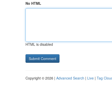
No HTML
HTML is disabled
Copyright © 2026 |
Advanced Search
|
Live
|
Tag Clou