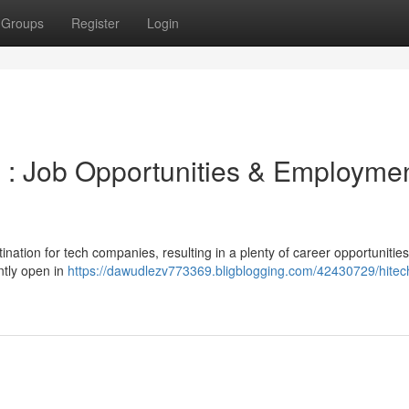
Groups
Register
Login
 : Job Opportunities & Employme
nation for tech companies, resulting in a plenty of career opportunitie
ntly open in
https://dawudlezv773369.bligblogging.com/42430729/hitech