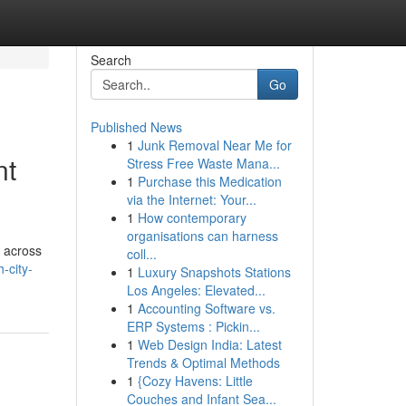
Search
Go
Published News
1
Junk Removal Near Me for
nt
Stress Free Waste Mana...
1
Purchase this Medication
via the Internet: Your...
1
How contemporary
organisations can harness
s across
coll...
-city-
1
Luxury Snapshots Stations
Los Angeles: Elevated...
1
Accounting Software vs.
ERP Systems : Pickin...
1
Web Design India: Latest
Trends & Optimal Methods
1
{Cozy Havens: Little
Couches and Infant Sea...