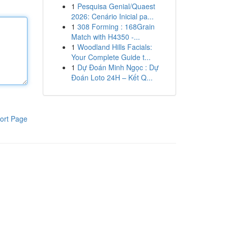
1
Pesquisa Genial/Quaest
2026: Cenário Inicial pa...
1
308 Forming : 168Grain
Match with H4350 -...
1
Woodland Hills Facials:
Your Complete Guide t...
1
Dự Đoán Minh Ngọc : Dự
Đoán Loto 24H – Kết Q...
ort Page