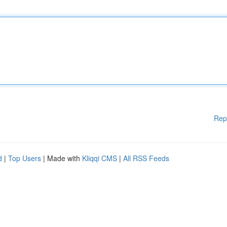
Rep
d
|
Top Users
| Made with
Kliqqi CMS
|
All RSS Feeds