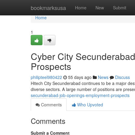
Home
bookmarksusa
Home
New
Submit
Home
1
Cyber City Secunderabad
Prospects
philipteel980422
55 days ago
News
Discuss
Hitech City Secunderabad continues to be a major desti
diverse sectors. A large number of positions are prese
secunderabad-job-openings-employment-prospects
Comments
Who Upvoted
Comments
Submit a Comment