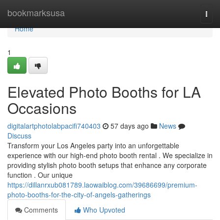
Home
bookmarksusa
Togg
navi
Home
1
Elevated Photo Booths for LA
Occasions
digitalartphotolabpacifi740403
57 days ago
News
Discuss
Transform your Los Angeles party into an unforgettable
experience with our high-end photo booth rental . We specialize in
providing stylish photo booth setups that enhance any corporate
function . Our unique
https://dillanrxub081789.laowaiblog.com/39686699/premium-
photo-booths-for-the-city-of-angels-gatherings
Comments
Who Upvoted