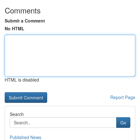
Comments
Submit a Comment
No HTML
HTML is disabled
Report Page
Search
Go
Published News