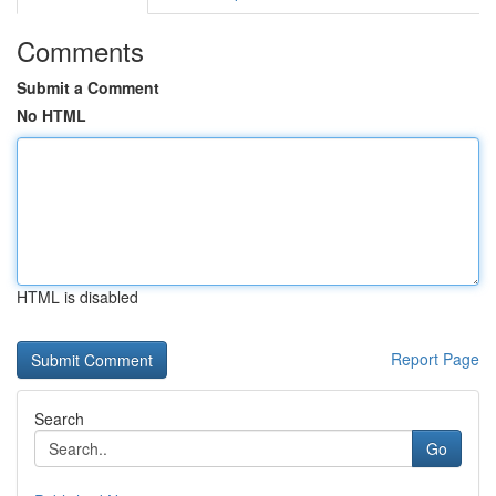
Comments
Submit a Comment
No HTML
HTML is disabled
Report Page
Search
Go