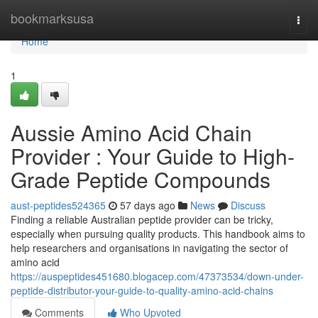
Home
bookmarksusa
Togg
navi
Home
1
Aussie Amino Acid Chain
Provider : Your Guide to High-
Grade Peptide Compounds
aust-peptides524365
57 days ago
News
Discuss
Finding a reliable Australian peptide provider can be tricky,
especially when pursuing quality products. This handbook aims to
help researchers and organisations in navigating the sector of
amino acid
https://auspeptides451680.blogacep.com/47373534/down-under-
peptide-distributor-your-guide-to-quality-amino-acid-chains
Comments
Who Upvoted