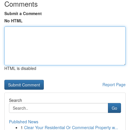
Comments
Submit a Comment
No HTML
HTML is disabled
Report Page
Search
Go
Published News
1
Clear Your Residential Or Commercial Property w...