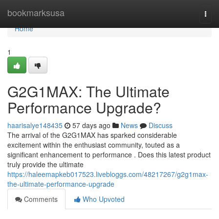
Home
bookmarksusa
Togg
navi
Home
1
G2G1MAX: The Ultimate
Performance Upgrade?
haarisalye148435
57 days ago
News
Discuss
The arrival of the G2G1MAX has sparked considerable
excitement within the enthusiast community, touted as a
significant enhancement to performance . Does this latest product
truly provide the ultimate
https://haleemapkeb017523.livebloggs.com/48217267/g2g1max-
the-ultimate-performance-upgrade
Comments
Who Upvoted