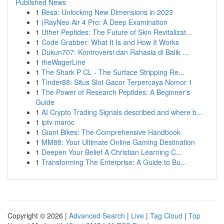
Published News
1
Besa: Unlocking New Dimensions in 2023
1
{RayNeo Air 4 Pro: A Deep Examination
1
Uther Peptides: The Future of Skin Revitalizat...
1
Code Grabber: What It Is and How It Works
1
Dukun707: Kontroversi dan Rahasia di Balik ...
1
theWagerLine
1
The Shark P CL - The Surface Stripping Re...
1
Tinder88: Situs Slot Gacor Terpercaya Nomor 1
1
The Power of Research Peptides: A Beginner's
Guide
1
AI Crypto Trading Signals described and where b...
1
iptv maroc
1
Giant Bikes: The Comprehensive Handbook
1
MM88: Your Ultimate Online Gaming Destination
1
Deepen Your Belief A Christian Learning C...
1
Transforming The Enterprise: A Guide to Bu...
Copyright © 2026 |
Advanced Search
|
Live
|
Tag Cloud
|
Top