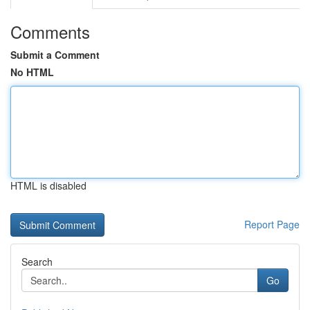
Comments
Submit a Comment
No HTML
HTML is disabled
Report Page
Search
Go