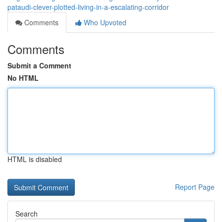
pataudi-clever-plotted-living-in-a-escalating-corridor
Comments
Who Upvoted
Comments
Submit a Comment
No HTML
HTML is disabled
Report Page
Search