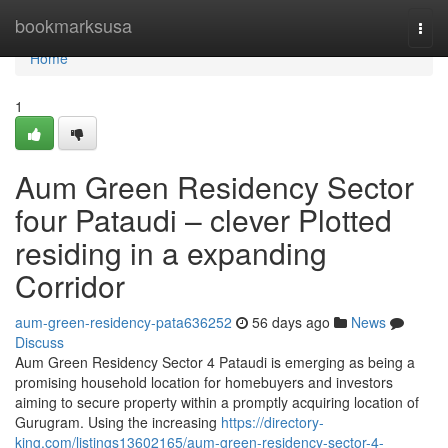
Home
bookmarksusa
Togg
navi
Home
1
Aum Green Residency Sector
four Pataudi – clever Plotted
residing in a expanding
Corridor
aum-green-residency-pata636252
56 days ago
News
Discuss
Aum Green Residency Sector 4 Pataudi is emerging as being a
promising household location for homebuyers and investors
aiming to secure property within a promptly acquiring location of
Gurugram. Using the increasing
https://directory-
king.com/listings13602165/aum-green-residency-sector-4-