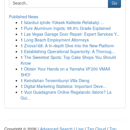
Go
Published News
1
İstanbul içinde Yüksek Kalitede Refakatçi ...
1
Pure Aluminum Ingots: 99.9% Grade Explained
1
Las Vegas Garage Door Repair: Expert Services Y...
1
Long Beach Employment Attorneys
1
Znova168: A In-depth Dive into the New Platform
1
Establishing Operational Superiority: A Thoroug...
1
The Sweetest Spots: Top Cake Shops You Should
Know
1
Obtain Your Hands on a Yamaha VF200 VMAX
SHO!
1
Keindahan Tersembunyi Villa Dieng
1
Digital Marketing Statistics: Important Deve...
1
Vuoi Guadagnare Online Regalando Valore? La
Gui...
Copyright © 2026 |
Advanced Search
|
Live
|
Tag Cloud
|
Top