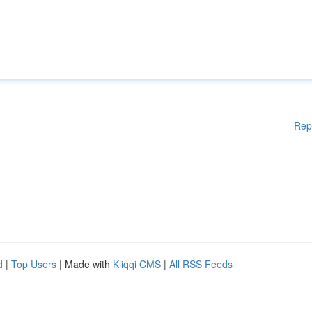
Rep
d
|
Top Users
| Made with
Kliqqi CMS
|
All RSS Feeds