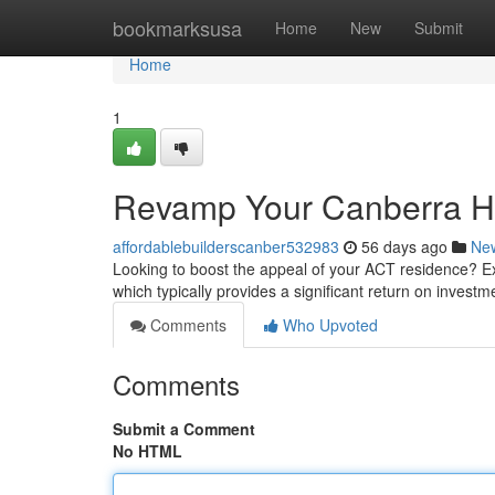
Home
bookmarksusa
Home
New
Submit
Home
1
Revamp Your Canberra Ho
affordablebuilderscanber532983
56 days ago
Ne
Looking to boost the appeal of your ACT residence? E
which typically provides a significant return on invest
Comments
Who Upvoted
Comments
Submit a Comment
No HTML