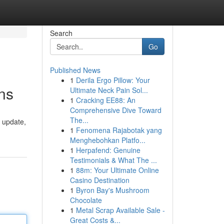
Search
Go
Published News
1
Derila Ergo Pillow: Your
ns
Ultimate Neck Pain Sol...
1
Cracking EE88: An
Comprehensive Dive Toward
The...
 update,
1
Fenomena Rajabotak yang
Menghebohkan Platfo...
1
Herpafend: Genuine
Testimonials & What The ...
1
88m: Your Ultimate Online
Casino Destination
1
Byron Bay's Mushroom
Chocolate
1
Metal Scrap Available Sale -
Great Costs &...