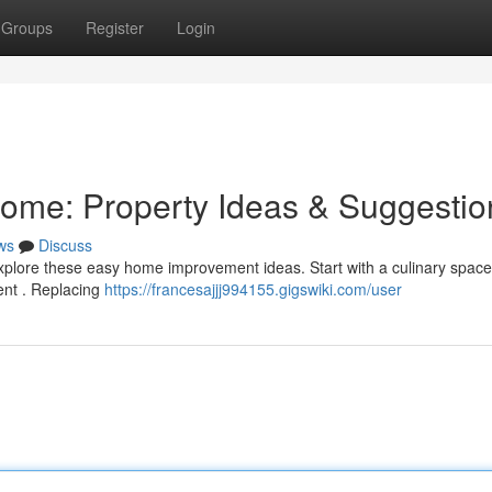
Groups
Register
Login
me: Property Ideas & Suggestio
ws
Discuss
xplore these easy home improvement ideas. Start with a culinary space
ment . Replacing
https://francesajjj994155.gigswiki.com/user