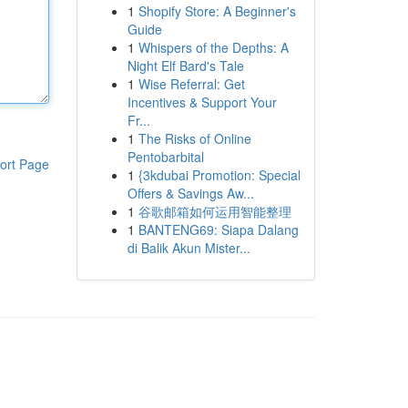
1
Shopify Store: A Beginner's
Guide
1
Whispers of the Depths: A
Night Elf Bard's Tale
1
Wise Referral: Get
Incentives & Support Your
Fr...
1
The Risks of Online
Pentobarbital
ort Page
1
{3kdubai Promotion: Special
Offers & Savings Aw...
1
谷歌邮箱如何运用智能整理
1
BANTENG69: Siapa Dalang
di Balik Akun Mister...