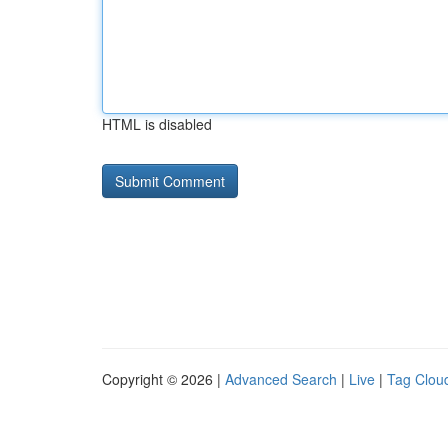
HTML is disabled
Copyright © 2026 |
Advanced Search
|
Live
|
Tag Clou