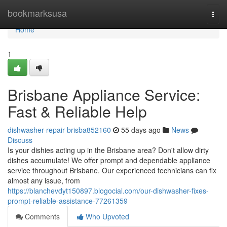
Home
bookmarksusa
Togg
navi
Home
1
Brisbane Appliance Service:
Fast & Reliable Help
dishwasher-repair-brisba852160
55 days ago
News
Discuss
Is your dishies acting up in the Brisbane area? Don't allow dirty
dishes accumulate! We offer prompt and dependable appliance
service throughout Brisbane. Our experienced technicians can fix
almost any issue, from
https://blanchevdyt150897.blogocial.com/our-dishwasher-fixes-
prompt-reliable-assistance-77261359
Comments
Who Upvoted