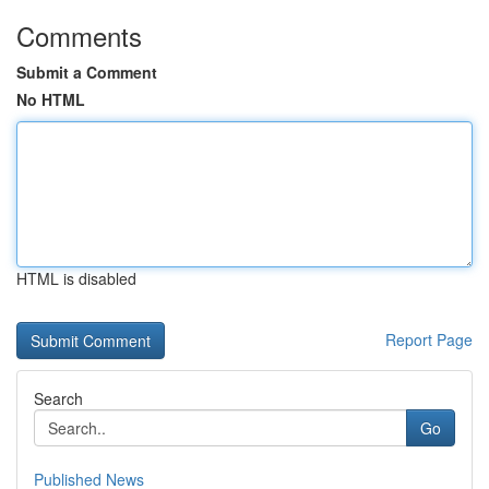
Comments
Submit a Comment
No HTML
HTML is disabled
Report Page
Search
Go
Published News