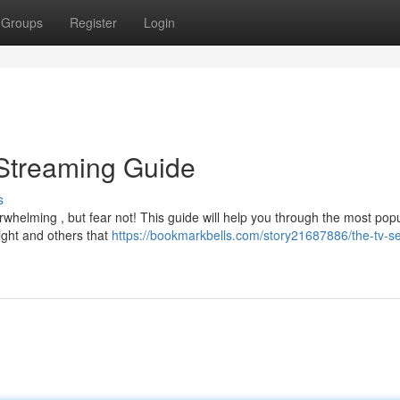
Groups
Register
Login
 Streaming Guide
s
whelming , but fear not! This guide will help you through the most pop
right and others that
https://bookmarkbells.com/story21687886/the-tv-se