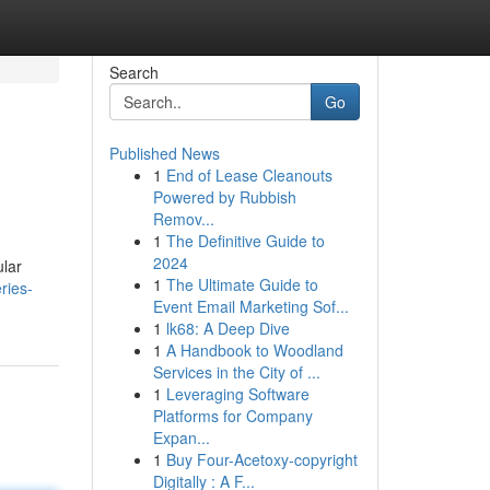
Search
Go
Published News
1
End of Lease Cleanouts
Powered by Rubbish
Remov...
1
The Definitive Guide to
2024
ular
1
The Ultimate Guide to
ries-
Event Email Marketing Sof...
1
lk68: A Deep Dive
1
A Handbook to Woodland
Services in the City of ...
1
Leveraging Software
Platforms for Company
Expan...
1
Buy Four-Acetoxy-copyright
Digitally : A F...