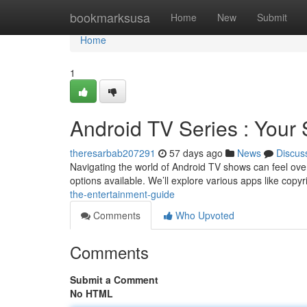
Home
bookmarksusa
Home
New
Submit
Home
1
Android TV Series : Your
theresarbab207291
57 days ago
News
Discus
Navigating the world of Android TV shows can feel over
options available. We’ll explore various apps like copy
the-entertainment-guide
Comments
Who Upvoted
Comments
Submit a Comment
No HTML