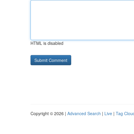
HTML is disabled
Copyright © 2026 |
Advanced Search
|
Live
|
Tag Clou