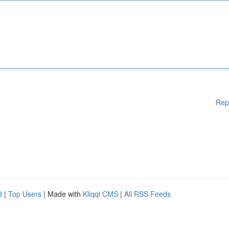
Rep
d
|
Top Users
| Made with
Kliqqi CMS
|
All RSS Feeds