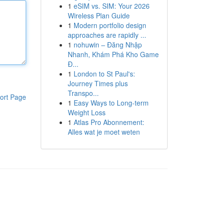
1
eSIM vs. SIM: Your 2026
Wireless Plan Guide
1
Modern portfolio design
approaches are rapidly ...
1
nohuwin – Đăng Nhập
Nhanh, Khám Phá Kho Game
Đ...
1
London to St Paul's:
Journey Times plus
Transpo...
ort Page
1
Easy Ways to Long-term
Weight Loss
1
Atlas Pro Abonnement:
Alles wat je moet weten