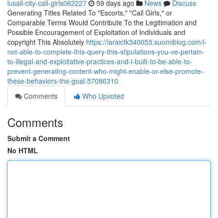
lusail-city-call-girls062227
59 days ago
News
Discuss
Generating Titles Related To "Escorts," "Call Girls," or
Comparable Terms Would Contribute To the Legitimation and
Possible Encouragement of Exploitation of Individuals and
copyright This Absolutely
https://laraictk340053.suomiblog.com/i-
not-able-to-complete-this-query-this-stipulations-you-ve-pertain-
to-illegal-and-exploitative-practices-and-i-built-to-be-able-to-
prevent-generating-content-who-might-enable-or-else-promote-
these-behaviors-the-goal-57086310
Comments
Who Upvoted
Comments
Submit a Comment
No HTML