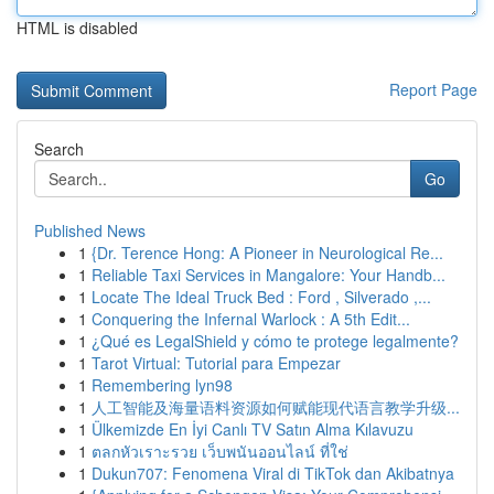
HTML is disabled
Report Page
Search
Go
Published News
1
{Dr. Terence Hong: A Pioneer in Neurological Re...
1
Reliable Taxi Services in Mangalore: Your Handb...
1
Locate The Ideal Truck Bed : Ford , Silverado ,...
1
Conquering the Infernal Warlock : A 5th Edit...
1
¿Qué es LegalShield y cómo te protege legalmente?
1
Tarot Virtual: Tutorial para Empezar
1
Remembering lyn98
1
人工智能及海量语料资源如何赋能现代语言教学升级...
1
Ülkemizde En İyi Canlı TV Satın Alma Kılavuzu
1
ตลกหัวเราะรวย เว็บพนันออนไลน์ ที่ใช่
1
Dukun707: Fenomena Viral di TikTok dan Akibatnya