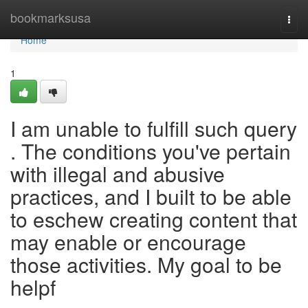
Home
bookmarksusa
Togg
navi
Home
1
I am unable to fulfill such query
. The conditions you've pertain
with illegal and abusive
practices, and I built to be able
to eschew creating content that
may enable or encourage
those activities. My goal to be
helpf