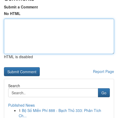
Submit a Comment
No HTML
HTML is disabled
Report Page
Search
Go
Published News
1
Bộ Số Miễn Phí 888 - Bạch Thủ 333: Phân Tích
Ch...