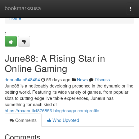
Home
bookmarksusa
Togg
navi
Home
1
June88: A Rising Star in
Online Gaming
donnalknn548494
56 days ago
News
Discuss
June88 is a noticeably developing presence in the dynamic online
betting world. Featuring its wide variety of games, from popular
slots to cutting-edge live table experiences, June88 has
something for each kind of
https://roxanntlxt876856.blogdosaga.com/profile
Comments
Who Upvoted
Comments