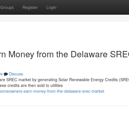
Groups
Register
Login
n Money from the Delaware SR
ws
Discuss
re SREC market by generating Solar Renewable Energy Credits (SREC
se credits are then sold to utilities
do-homeowners-earn-money-from-the-delaware-srec-market