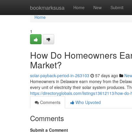
Home
bookmarksusa
Home
New
Submit
Home
1
How Do Homeowners Ear
Market?
solar-payback-period-in-263103
57 days ago
Ne
Homeowners in Delaware earn money from the Delawa
every unit of electricity their solar system produces. The
https://directoryglobals.com/listings13612113/how-
Comments
Who Upvoted
Comments
Submit a Comment