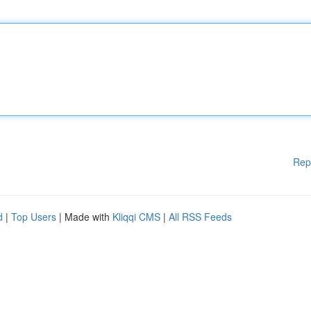
Rep
d
|
Top Users
| Made with
Kliqqi CMS
|
All RSS Feeds