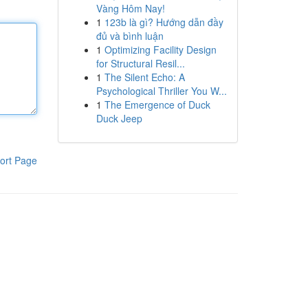
Vàng Hôm Nay!
1
123b là gì? Hướng dẫn đầy
đủ và bình luận
1
Optimizing Facility Design
for Structural Resil...
1
The Silent Echo: A
Psychological Thriller You W...
1
The Emergence of Duck
Duck Jeep
ort Page