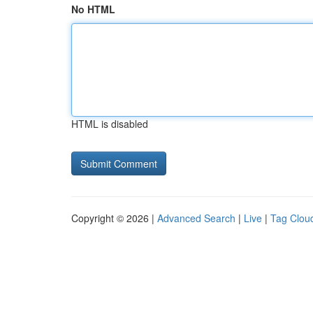
No HTML
HTML is disabled
Copyright © 2026 |
Advanced Search
|
Live
|
Tag Clou