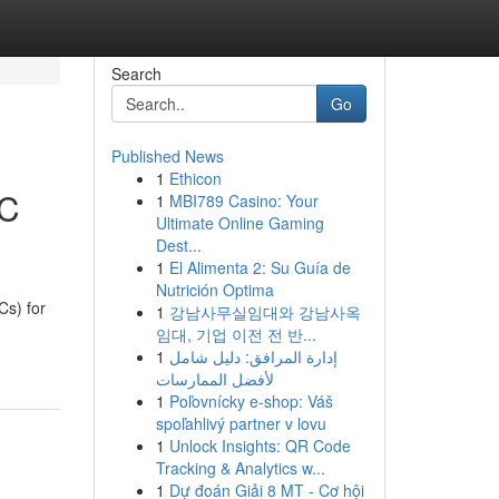
Search
Go
Published News
1
Ethicon
EC
1
MBI789 Casino: Your
Ultimate Online Gaming
Dest...
1
El Alimenta 2: Su Guía de
Nutrición Optima
s) for
1
강남사무실임대와 강남사옥
임대, 기업 이전 전 반...
1
إدارة المرافق: دليل شامل
لأفضل الممارسات
1
Poľovnícky e-shop: Váš
spoľahlivý partner v lovu
1
Unlock Insights: QR Code
Tracking & Analytics w...
1
Dự đoán Giải 8 MT - Cơ hội