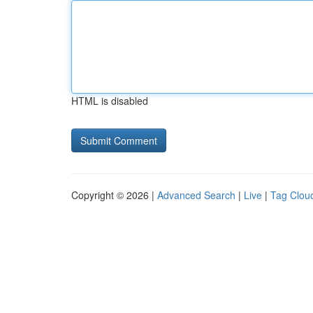
HTML is disabled
Copyright © 2026 |
Advanced Search
|
Live
|
Tag Clou