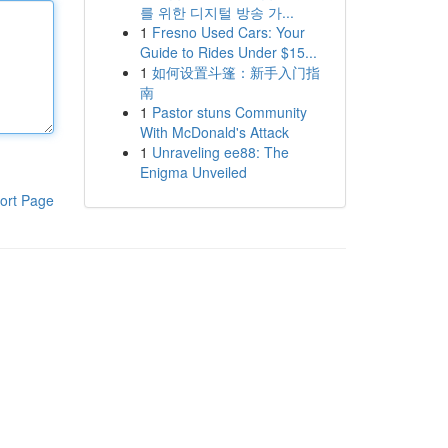
를 위한 디지털 방송 가...
1
Fresno Used Cars: Your
Guide to Rides Under $15...
1
如何设置斗篷：新手入门指
南
1
Pastor stuns Community
With McDonald's Attack
1
Unraveling ee88: The
Enigma Unveiled
ort Page