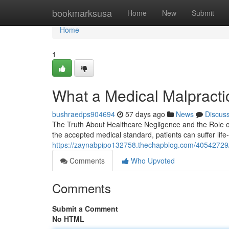
Home
bookmarksusa
Home
New
Submit
Home
1
What a Medical Malpracti
bushraedps904694
57 days ago
News
Discus
The Truth About Healthcare Negligence and the Role of
the accepted medical standard, patients can suffer lif
https://zaynabpipo132758.thechapblog.com/40542729/t
Comments
Who Upvoted
Comments
Submit a Comment
No HTML