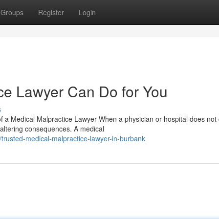
Groups
Register
Login
ce Lawyer Can Do for You
s
 a Medical Malpractice Lawyer When a physician or hospital does not 
e-altering consequences. A medical
rusted-medical-malpractice-lawyer-in-burbank