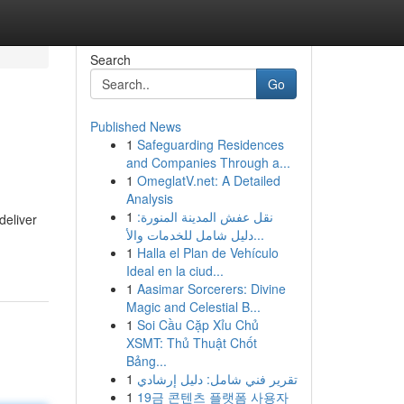
Search
Go
Published News
1
Safeguarding Residences
and Companies Through a...
1
OmeglatV.net: A Detailed
Analysis
1
نقل عفش المدينة المنورة:
deliver
دليل شامل للخدمات والأ...
1
Halla el Plan de Vehículo
Ideal en la ciud...
1
Aasimar Sorcerers: Divine
Magic and Celestial B...
1
Soi Cầu Cặp Xỉu Chủ
XSMT: Thủ Thuật Chốt
Bảng...
1
تقرير فني شامل: دليل إرشادي
1
19금 콘텐츠 플랫폼 사용자