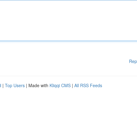
Rep
d
|
Top Users
| Made with
Kliqqi CMS
|
All RSS Feeds