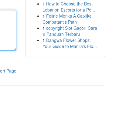
1
How to Choose the Best
Lebanon Escorts for a Pe...
1
Feline Monks A Cat-like
Combatant's Path
1
copyright Slot Gacor: Cara
& Panduan Terbaru
1
Dangwa Flower Shops:
Your Guide to Manila's Flo...
ort Page