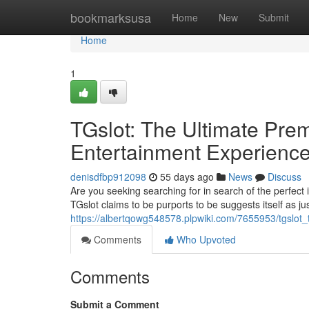
Home
bookmarksusa
Home
New
Submit
Home
1
TGslot: The Ultimate Pre
Entertainment Experienc
denisdfbp912098
55 days ago
News
Discuss
Are you seeking searching for in search of the perfect 
TGslot claims to be purports to be suggests itself as j
https://albertqowg548578.plpwiki.com/7655953/tgslot
Comments
Who Upvoted
Comments
Submit a Comment