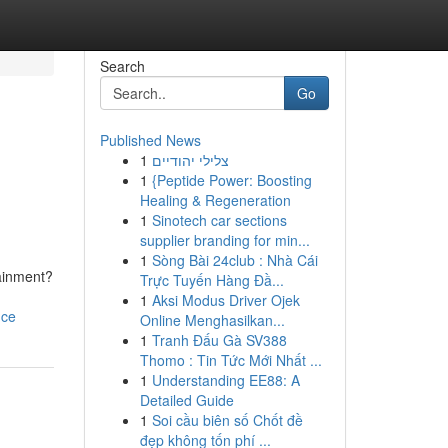
Search
Go
Published News
1
צלילי יהודיים
1
{Peptide Power: Boosting
Healing & Regeneration
1
Sinotech car sections
supplier branding for min...
1
Sòng Bài 24club : Nhà Cái
tainment?
Trực Tuyến Hàng Đầ...
1
Aksi Modus Driver Ojek
nce
Online Menghasilkan...
1
Tranh Đấu Gà SV388
Thomo : Tin Tức Mới Nhất ...
1
Understanding EE88: A
Detailed Guide
1
Soi cầu biên số Chốt đề
đẹp không tốn phí ...