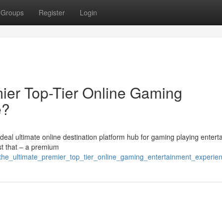
Groups
Register
Login
mier Top-Tier Online Gaming
e?
ideal ultimate online destination platform hub for gaming playing enter
ust that – a premium
_the_ultimate_premier_top_tier_online_gaming_entertainment_experie