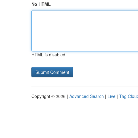
No HTML
HTML is disabled
Copyright © 2026 |
Advanced Search
|
Live
|
Tag Clou