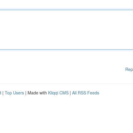
Rep
d
|
Top Users
| Made with
Kliqqi CMS
|
All RSS Feeds