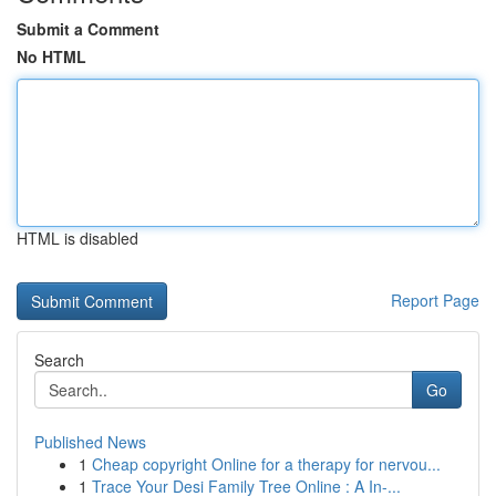
Submit a Comment
No HTML
HTML is disabled
Report Page
Search
Go
Published News
1
Cheap copyright Online for a therapy for nervou...
1
Trace Your Desi Family Tree Online : A In-...