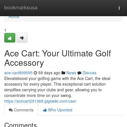
Home
bookmarksusa
Togg
navi
Home
1
Ace Cart: Your Ultimate Golf
Accessory
ace-cart899595
59 days ago
News
Discuss
Elevateboost your golfing game with the Ace Cart, the ideal
accessory for every player. This exceptional cart solution
simplifies carrying your clubs and gear, allowing you to
concentrate more time on your swing.
https://acecart291368.gigswiki.com/user
Comments
Who Upvoted
Comments