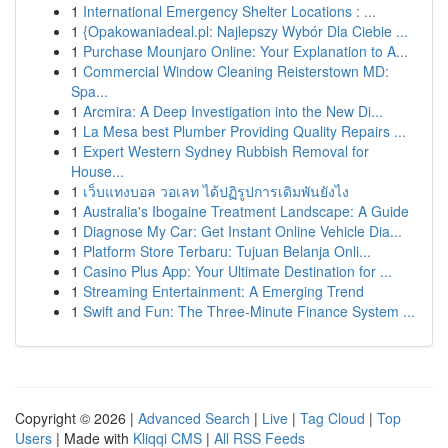
1
International Emergency Shelter Locations : ...
1
{Opakowaniadeal.pl: Najlepszy Wybór Dla Ciebie ...
1
Purchase Mounjaro Online: Your Explanation to A...
1
Commercial Window Cleaning Reisterstown MD:
Spa...
1
Arcmira: A Deep Investigation into the New Di...
1
La Mesa best Plumber Providing Quality Repairs ...
1
Expert Western Sydney Rubbish Removal for
House...
1
เว็บแทงบอล วอเลท ได้ปฏิรูปการเดิมพันยังไง
1
Australia's Ibogaine Treatment Landscape: A Guide
1
Diagnose My Car: Get Instant Online Vehicle Dia...
1
Platform Store Terbaru: Tujuan Belanja Onli...
1
Casino Plus App: Your Ultimate Destination for ...
1
Streaming Entertainment: A Emerging Trend
1
Swift and Fun: The Three-Minute Finance System ...
Copyright © 2026 |
Advanced Search
|
Live
|
Tag Cloud
|
Top
Users
| Made with
Kliqqi CMS
|
All RSS Feeds