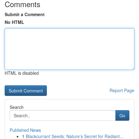
Comments
Submit a Comment
No HTML
HTML is disabled
Report Page
Search
Go
Published News
1
Blackcurrant Seeds: Nature's Secret for Radiant...