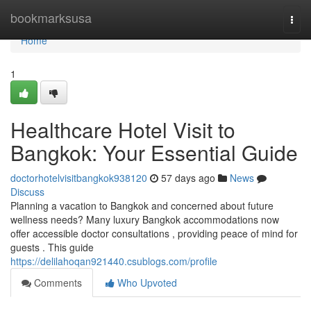
Home
bookmarksusa
Togg
navi
Home
1
Healthcare Hotel Visit to
Bangkok: Your Essential Guide
doctorhotelvisitbangkok938120
57 days ago
News
Discuss
Planning a vacation to Bangkok and concerned about future
wellness needs? Many luxury Bangkok accommodations now
offer accessible doctor consultations , providing peace of mind for
guests . This guide
https://delilahoqan921440.csublogs.com/profile
Comments
Who Upvoted