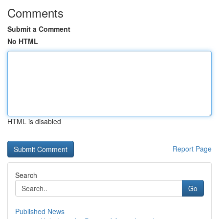
Comments
Submit a Comment
No HTML
HTML is disabled
Report Page
Search
Go
Published News