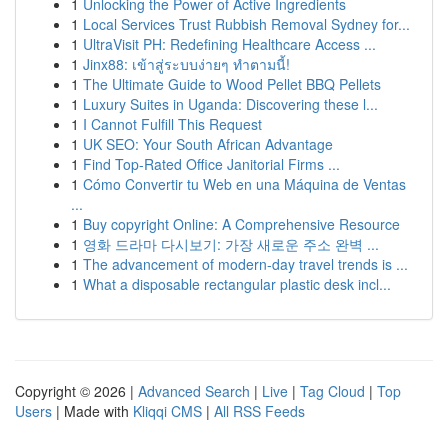
1
Unlocking the Power of Active Ingredients
1
Local Services Trust Rubbish Removal Sydney for...
1
UltraVisit PH: Redefining Healthcare Access ...
1
Jinx88: เข้าสู่ระบบง่ายๆ ทำตามนี้!
1
The Ultimate Guide to Wood Pellet BBQ Pellets
1
Luxury Suites in Uganda: Discovering these l...
1
I Cannot Fulfill This Request
1
UK SEO: Your South African Advantage
1
Find Top-Rated Office Janitorial Firms ...
1
Cómo Convertir tu Web en una Máquina de Ventas
...
1
Buy copyright Online: A Comprehensive Resource
1
영화 드라마 다시보기: 가장 새로운 주소 완벽 ...
1
The advancement of modern-day travel trends is ...
1
What a disposable rectangular plastic desk incl...
Copyright © 2026 |
Advanced Search
|
Live
|
Tag Cloud
|
Top
Users
| Made with
Kliqqi CMS
|
All RSS Feeds