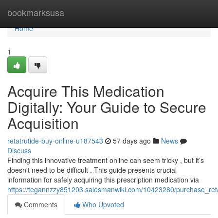
Home
bookmarksusa
Home
1
Acquire This Medication
Digitally: Your Guide to Secure
Acquisition
retatrutide-buy-online-u187543
57 days ago
News
Discuss
Finding this innovative treatment online can seem tricky , but it’s
doesn't need to be difficult . This guide presents crucial
information for safely acquiring this prescription medication via
https://tegannzzy851203.salesmanwiki.com/10423280/purchase_reta
Comments
Who Upvoted