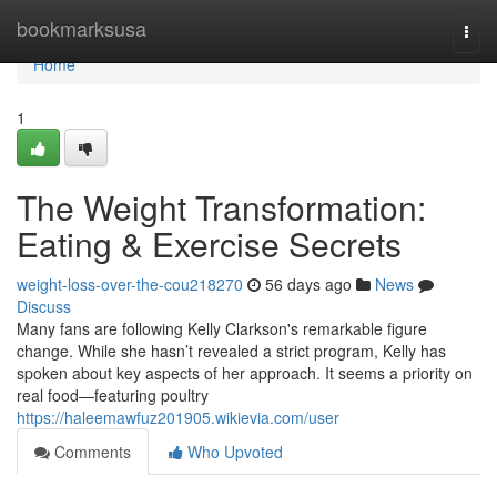
Home
bookmarksusa
Togg
navi
Home
1
The Weight Transformation:
Eating & Exercise Secrets
weight-loss-over-the-cou218270
56 days ago
News
Discuss
Many fans are following Kelly Clarkson's remarkable figure
change. While she hasn’t revealed a strict program, Kelly has
spoken about key aspects of her approach. It seems a priority on
real food—featuring poultry
https://haleemawfuz201905.wikievia.com/user
Comments
Who Upvoted