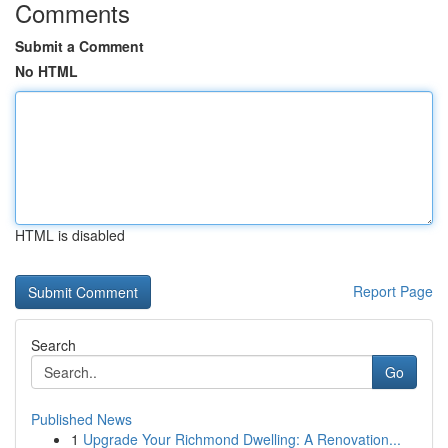
Comments
Submit a Comment
No HTML
HTML is disabled
Report Page
Search
Go
Published News
1
Upgrade Your Richmond Dwelling: A Renovation...