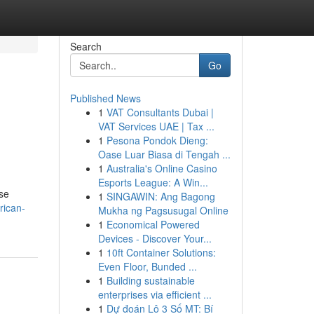
Search
Go
Published News
1
VAT Consultants Dubai |
VAT Services UAE | Tax ...
1
Pesona Pondok Dieng:
Oase Luar Biasa di Tengah ...
1
Australia's Online Casino
Esports League: A Win...
ese
1
SINGAWIN: Ang Bagong
rican-
Mukha ng Pagsusugal Online
1
Economical Powered
Devices - Discover Your...
1
10ft Container Solutions:
Even Floor, Bunded ...
1
Building sustainable
enterprises via efficient ...
1
Dự đoán Lô 3 Số MT: Bí