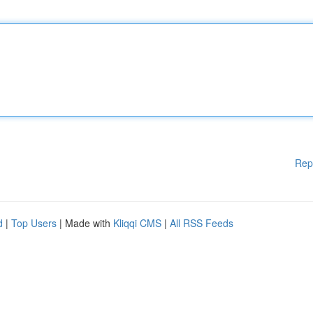
Rep
d
|
Top Users
| Made with
Kliqqi CMS
|
All RSS Feeds