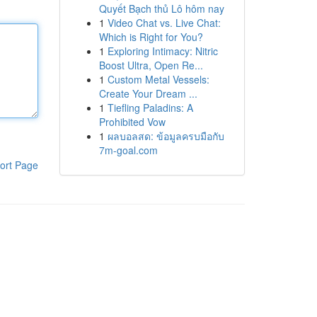
Quyết Bạch thủ Lô hôm nay
1
Video Chat vs. Live Chat:
Which is Right for You?
1
Exploring Intimacy: Nitric
Boost Ultra, Open Re...
1
Custom Metal Vessels:
Create Your Dream ...
1
Tiefling Paladins: A
Prohibited Vow
1
ผลบอลสด: ข้อมูลครบมือกับ
7m-goal.com
ort Page