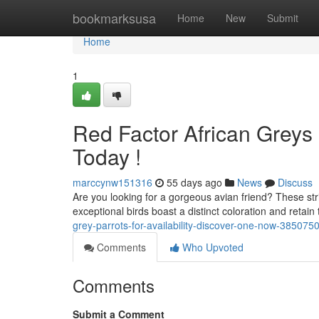
Home
bookmarksusa
Home
New
Submit
Home
1
Red Factor African Greys 
Today !
marccynw151316
55 days ago
News
Discuss
Are you looking for a gorgeous avian friend? These str
exceptional birds boast a distinct coloration and retain 
grey-parrots-for-availability-discover-one-now-385075
Comments
Who Upvoted
Comments
Submit a Comment