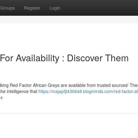
Groups
Register
Login
For Availability : Discover Them
iking Red Factor African Greys are available from trusted sources! Th
the intelligence that
https://majapfjt430648.blogminds.com/red-factor-af
04