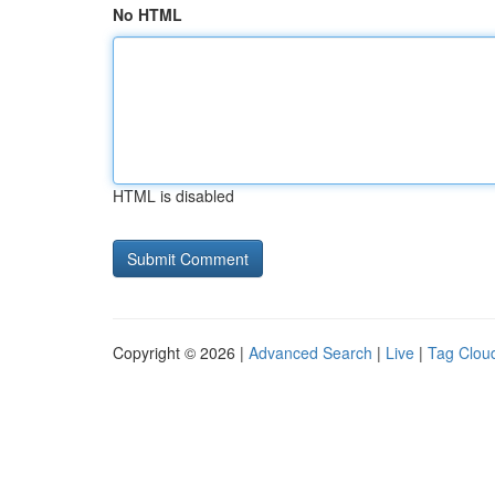
No HTML
HTML is disabled
Copyright © 2026 |
Advanced Search
|
Live
|
Tag Clou