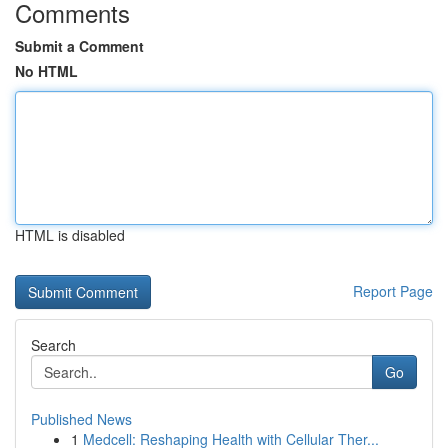
Comments
Submit a Comment
No HTML
HTML is disabled
Report Page
Search
Go
Published News
1
Medcell: Reshaping Health with Cellular Ther...