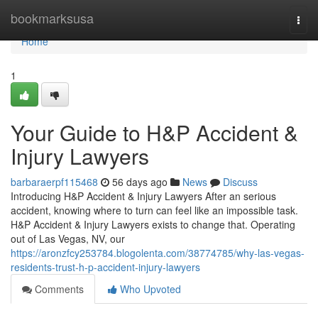
Home
bookmarksusa
Togg
navi
Home
1
Your Guide to H&P Accident &
Injury Lawyers
barbaraerpf115468
56 days ago
News
Discuss
Introducing H&P Accident & Injury Lawyers After an serious
accident, knowing where to turn can feel like an impossible task.
H&P Accident & Injury Lawyers exists to change that. Operating
out of Las Vegas, NV, our
https://aronzfcy253784.blogolenta.com/38774785/why-las-vegas-
residents-trust-h-p-accident-injury-lawyers
Comments
Who Upvoted