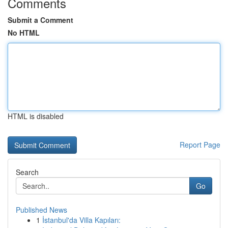
Comments
Submit a Comment
No HTML
HTML is disabled
Report Page
Search
Go
Published News
1
İstanbul'da Villa Kapıları: