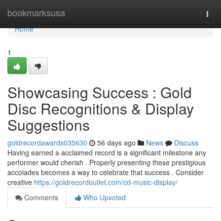
Home
bookmarksusa
Togg
navi
Home
1
Showcasing Success : Gold
Disc Recognitions & Display
Suggestions
goldrecordawards035630
56 days ago
News
Discuss
Having earned a acclaimed record is a significant milestone any
performer would cherish . Properly presenting these prestigious
accolades becomes a way to celebrate that success . Consider
creative
https://goldrecordoutlet.com/cd-music-display/
Comments
Who Upvoted