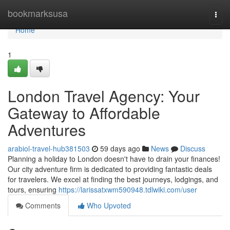
Home
bookmarksusa
Togg
navi
Home
1
London Travel Agency: Your
Gateway to Affordable
Adventures
arabiol-travel-hub381503
59 days ago
News
Discuss
Planning a holiday to London doesn't have to drain your finances!
Our city adventure firm is dedicated to providing fantastic deals
for travelers. We excel at finding the best journeys, lodgings, and
tours, ensuring
https://larissatxwm590948.tdlwiki.com/user
Comments
Who Upvoted