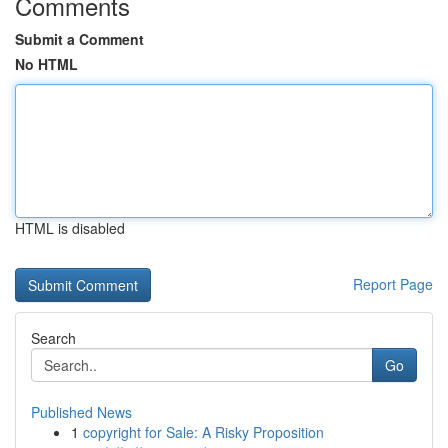
Comments
Submit a Comment
No HTML
HTML is disabled
Report Page
Search
Go
Published News
1
copyright for Sale: A Risky Proposition