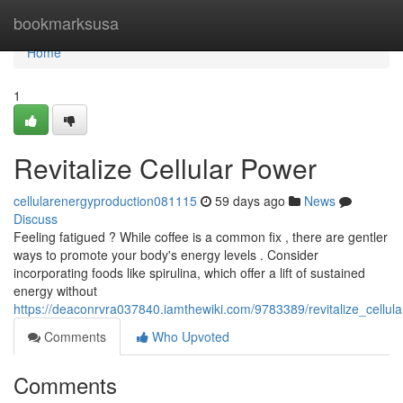
Home
bookmarksusa
Home
1
Revitalize Cellular Power
cellularenergyproduction081115
59 days ago
News
Discuss
Feeling fatigued ? While coffee is a common fix , there are gentler
ways to promote your body's energy levels . Consider
incorporating foods like spirulina, which offer a lift of sustained
energy without
https://deaconrvra037840.iamthewiki.com/9783389/revitalize_cellul
Comments
Who Upvoted
Comments