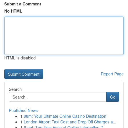
Submit a Comment
No HTML
HTML is disabled
Report Page
Search
Go
Published News
1
88m: Your Ultimate Online Casino Destination
1
London Airport Taxi Cost and Drop Off Charges a...
1
{Lobi: The New Face of Online Interaction ?