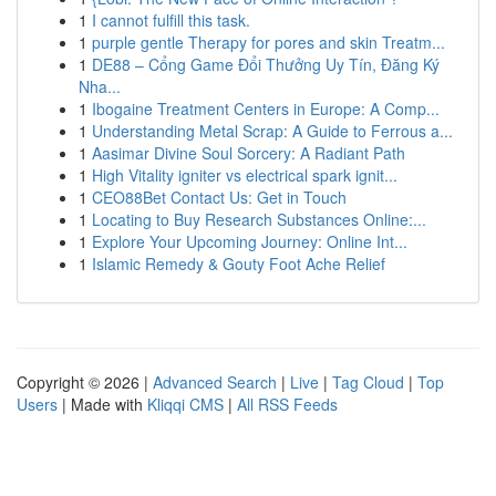
1
I cannot fulfill this task.
1
purple gentle Therapy for pores and skin Treatm...
1
DE88 – Cổng Game Đổi Thưởng Uy Tín, Đăng Ký
Nha...
1
Ibogaine Treatment Centers in Europe: A Comp...
1
Understanding Metal Scrap: A Guide to Ferrous a...
1
Aasimar Divine Soul Sorcery: A Radiant Path
1
High Vitality igniter vs electrical spark ignit...
1
CEO88Bet Contact Us: Get in Touch
1
Locating to Buy Research Substances Online:...
1
Explore Your Upcoming Journey: Online Int...
1
Islamic Remedy & Gouty Foot Ache Relief
Copyright © 2026 |
Advanced Search
|
Live
|
Tag Cloud
|
Top
Users
| Made with
Kliqqi CMS
|
All RSS Feeds