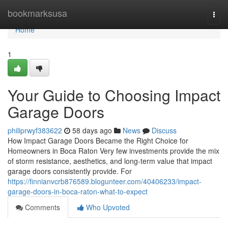
Home
bookmarksusa
Togg
navi
Home
1
Your Guide to Choosing Impact
Garage Doors
philiprwyf383622
58 days ago
News
Discuss
How Impact Garage Doors Became the Right Choice for
Homeowners in Boca Raton Very few investments provide the mix
of storm resistance, aesthetics, and long-term value that impact
garage doors consistently provide. For
https://finnianvcrb876589.blogunteer.com/40406233/impact-
garage-doors-in-boca-raton-what-to-expect
Comments
Who Upvoted