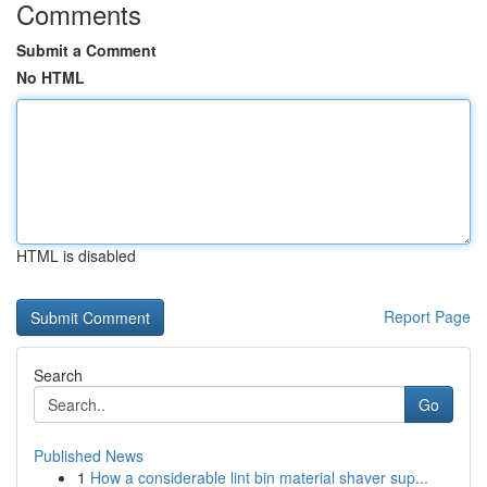
Comments
Submit a Comment
No HTML
HTML is disabled
Report Page
Search
Go
Published News
1
How a considerable lint bin material shaver sup...