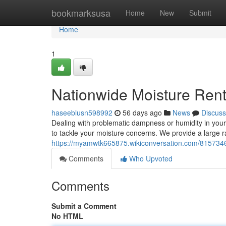
Home
bookmarksusa
Home
New
Submit
Home
1
Nationwide Moisture Ren
haseeblusn598992
56 days ago
News
Discuss
Dealing with problematic dampness or humidity in you
to tackle your moisture concerns. We provide a large r
https://myamwtk665875.wikiconversation.com/8157346
Comments
Who Upvoted
Comments
Submit a Comment
No HTML