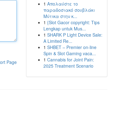
1
Απολαύστε το
παραδοσιακό σουβλάκι
Μύτικα στην κ...
1
{Slot Gacor copyright: Tips
Lengkap untuk Mus...
1
SHARK P Light Device Sale:
A Limited Re...
1
SHBET – Premier on-line
Spin & Slot Gaming vaca...
1
Cannabis for Joint Pain:
ort Page
2025 Treatment Scenario