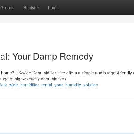
Groups
Register
Login
tal: Your Damp Remedy
r home? UK-wide Dehumidifier Hire offers a simple and budget-friendly
ange of high-capacity dehumidifiers
/uk_wide_humidifier_rental_your_humidity_solution