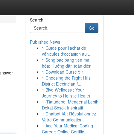
Search
Go
Published News
1
Guide pour l'achat de
véhicules d'occasion au ...
1
Sòng bạc bằng tiền mã
hóa: Hướng dẫn toàn diện
1
Download Curse 5.1
 answer
1
Choosing the Right Hills
District Electrician f...
1
Blvd Wellness : Your
Journey to Holistic Health
1
{Ratudepo: Mengenal Lebih
Dekat Sosok Inspiratif
1
Chatbot IA : Révolutionnez
Votre Communication
1
Ace Your Medical Coding
Career: Online Certific...