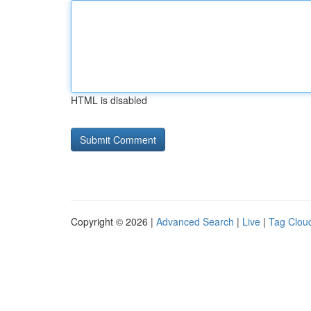
HTML is disabled
Copyright © 2026 |
Advanced Search
|
Live
|
Tag Clou