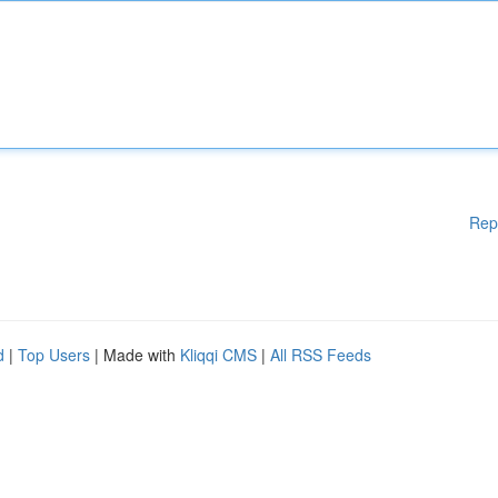
Rep
d
|
Top Users
| Made with
Kliqqi CMS
|
All RSS Feeds