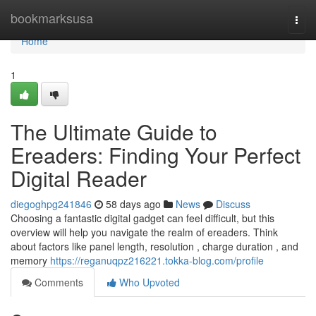
Home
bookmarksusa
Togg
navi
Home
1
The Ultimate Guide to
Ereaders: Finding Your Perfect
Digital Reader
diegoghpg241846
58 days ago
News
Discuss
Choosing a fantastic digital gadget can feel difficult, but this
overview will help you navigate the realm of ereaders. Think
about factors like panel length, resolution , charge duration , and
memory
https://reganuqpz216221.tokka-blog.com/profile
Comments
Who Upvoted