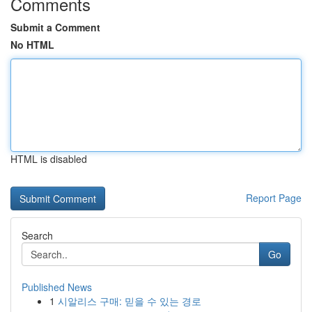
Comments
Submit a Comment
No HTML
HTML is disabled
Report Page
Search
Go
Published News
1
시알리스 구매: 믿을 수 있는 경로