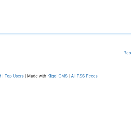
Rep
d
|
Top Users
| Made with
Kliqqi CMS
|
All RSS Feeds