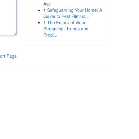
Ave
1
Safeguarding Your Home: A
Guide to Pest Elimina...
1
The Future of Video
Streaming: Trends and
Predi...
ort Page