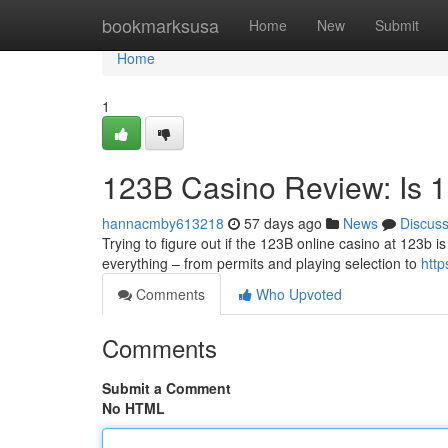
Home
bookmarksusa
Home
New
Submit
Home
1
123B Casino Review: Is 
hannacmby613218
57 days ago
News
Discus
Trying to figure out if the 123B online casino at 123b is
everything – from permits and playing selection to
http
Comments
Who Upvoted
Comments
Submit a Comment
No HTML