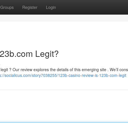
Groups
Register
Login
123b.com Legit?
s
 legit ? Our review explores the details of this emerging site . We’ll cons
s://socialicus.com/story7038255/123b-casino-review-is-123b-com-legit