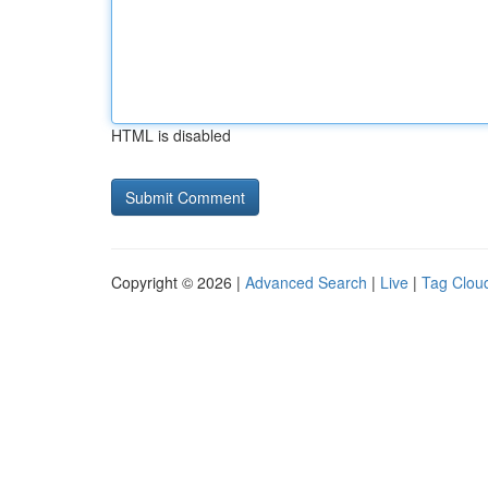
HTML is disabled
Copyright © 2026 |
Advanced Search
|
Live
|
Tag Clou