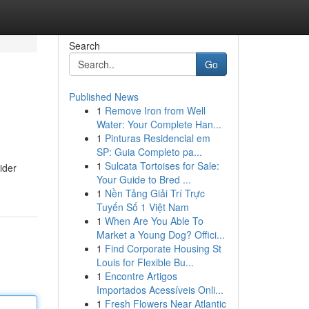
Search
Go
Published News
1
Remove Iron from Well
Water: Your Complete Han...
1
Pinturas Residencial em
SP: Guia Completo pa...
1
Sulcata Tortoises for Sale:
ider
Your Guide to Bred ...
1
Nền Tảng Giải Trí Trực
Tuyến Số 1 Việt Nam
1
When Are You Able To
Market a Young Dog? Offici...
1
Find Corporate Housing St
Louis for Flexible Bu...
1
Encontre Artigos
Importados Acessíveis Onli...
1
Fresh Flowers Near Atlantic