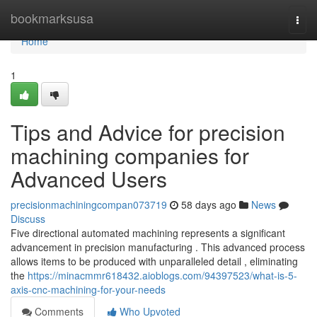
Home
bookmarksusa
Togg
navi
Home
1
Tips and Advice for precision
machining companies for
Advanced Users
precisionmachiningcompan073719
58 days ago
News
Discuss
Five directional automated machining represents a significant
advancement in precision manufacturing . This advanced process
allows items to be produced with unparalleled detail , eliminating
the
https://minacmmr618432.aioblogs.com/94397523/what-is-5-
axis-cnc-machining-for-your-needs
Comments
Who Upvoted