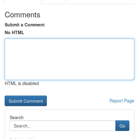
Comments
Submit a Comment
No HTML
HTML is disabled
Report Page
Search
Go