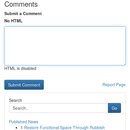
Comments
Submit a Comment
No HTML
HTML is disabled
Report Page
Search
Go
Published News
1
Restore Functional Space Through Rubbish