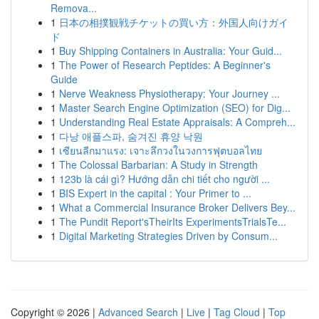
Remova...
1
日本の相撲観戦チケットの買い方：外国人向けガイ
ド
1
Buy Shipping Containers in Australia: Your Guid...
1
The Power of Research Peptides: A Beginner's
Guide
1
Nerve Weakness Physiotherapy: Your Journey ...
1
Master Search Engine Optimization (SEO) for Dig...
1
Understanding Real Estate Appraisals: A Compreh...
1
다낭 애플스파, 숨겨진 휴양 낙원
1
เซียนลีกมาแรง: เจาะลึกวงในวงการฟุตบอลไทย
1
The Colossal Barbarian: A Study in Strength
1
123b là cái gì? Hướng dẫn chi tiết cho người ...
1
BIS Expert in the capital : Your Primer to ...
1
What a Commercial Insurance Broker Delivers Bey...
1
The Pundit Report'sTheirIts ExperimentsTrialsTe...
1
Digital Marketing Strategies Driven by Consum...
Copyright © 2026 |
Advanced Search
|
Live
|
Tag Cloud
|
Top