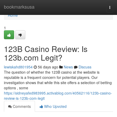
Home
bookmarksusa
Togg
navi
Home
1
123B Casino Review: Is
123b.com Legit?
lewiskahd801954
56 days ago
News
Discuss
The question of whether the 123B casino at the website is
reputable is a frequent concern for potential players. Our
investigation shows that while this site offers a selection of betting
options , some
https://sidneyafed983995.activablog.com/40562116/123b-casino-
review-is-123b-com-legit
Comments
Who Upvoted