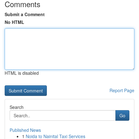
Comments
Submit a Comment
No HTML
HTML is disabled
Report Page
Search
Go
Published News
1
Noida to Nainital Taxi Services