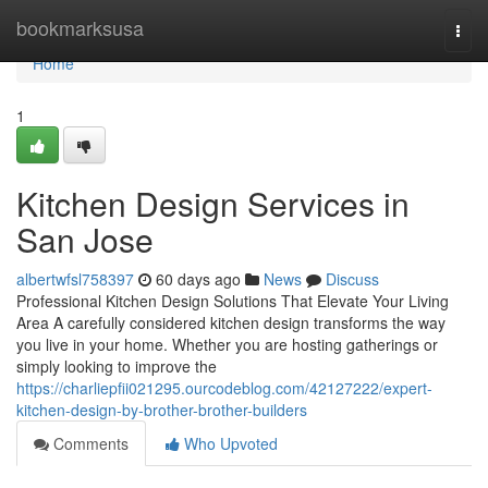
Home
bookmarksusa
Togg
navi
Home
1
Kitchen Design Services in
San Jose
albertwfsl758397
60 days ago
News
Discuss
Professional Kitchen Design Solutions That Elevate Your Living
Area A carefully considered kitchen design transforms the way
you live in your home. Whether you are hosting gatherings or
simply looking to improve the
https://charliepfii021295.ourcodeblog.com/42127222/expert-
kitchen-design-by-brother-brother-builders
Comments
Who Upvoted