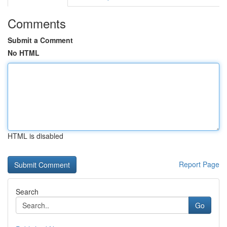
Comments
Submit a Comment
No HTML
HTML is disabled
Report Page
Search
Go