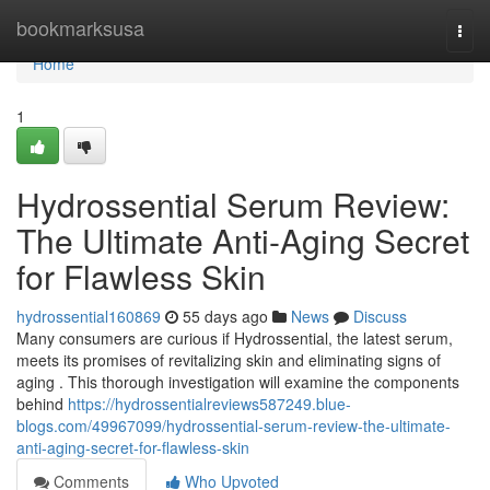
Home
bookmarksusa
Togg
navi
Home
1
Hydrossential Serum Review:
The Ultimate Anti-Aging Secret
for Flawless Skin
hydrossential160869
55 days ago
News
Discuss
Many consumers are curious if Hydrossential, the latest serum,
meets its promises of revitalizing skin and eliminating signs of
aging . This thorough investigation will examine the components
behind
https://hydrossentialreviews587249.blue-
blogs.com/49967099/hydrossential-serum-review-the-ultimate-
anti-aging-secret-for-flawless-skin
Comments
Who Upvoted