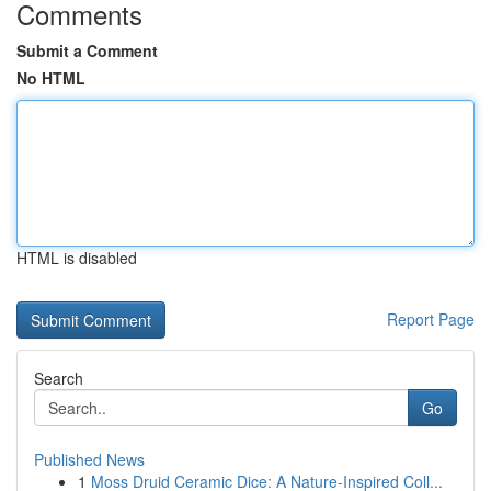
Comments
Submit a Comment
No HTML
HTML is disabled
Report Page
Search
Go
Published News
1
Moss Druid Ceramic Dice: A Nature-Inspired Coll...