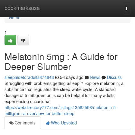
Home
bookmarksusa
Togg
navi
Home
1
Melatonin 5mg : A Guide for
Deeper Slumber
sleepaideforadults874643
56 days ago
News
Discuss
Struggling with problems getting asleep ? Explore melatonin, a
substance that regulates the sleep-wake cycle. A standard
dosage of 5 milligram units can be helpful for many adults
experiencing occasional
https://webdirectory777.com/listings13582556/melatonin-5-
milligram-a-overview-for-better-sleep
Comments
Who Upvoted