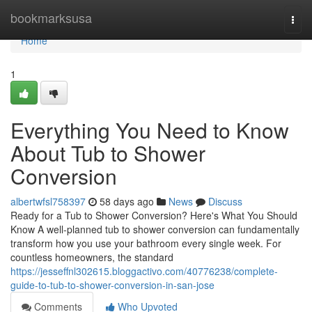
Home
bookmarksusa
Togg
navi
Home
1
Everything You Need to Know
About Tub to Shower
Conversion
albertwfsl758397
58 days ago
News
Discuss
Ready for a Tub to Shower Conversion? Here's What You Should
Know A well-planned tub to shower conversion can fundamentally
transform how you use your bathroom every single week. For
countless homeowners, the standard
https://jesseffnl302615.bloggactivo.com/40776238/complete-
guide-to-tub-to-shower-conversion-in-san-jose
Comments
Who Upvoted