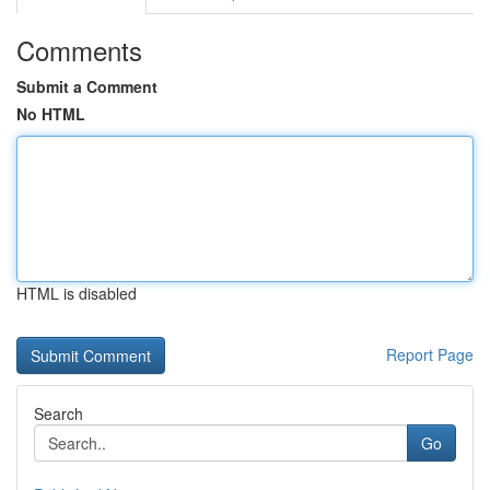
Comments
Submit a Comment
No HTML
HTML is disabled
Report Page
Search
Go