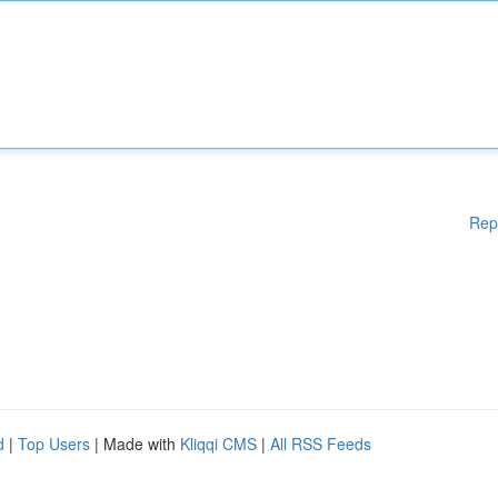
Rep
d
|
Top Users
| Made with
Kliqqi CMS
|
All RSS Feeds