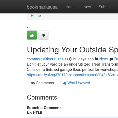
Home
bookmarksusa
Home
New
Submit
Home
1
Updating Your Outside Sp
commercialfloors215493
56 days ago
News
Di
Don't let your yard be an underutilized area! Transfor
Consider a finished garage floor, perfect for workshops
https://mollyukhq370179.blogpostie.com/62943156/re
Comments
Who Upvoted
Comments
Submit a Comment
No HTML