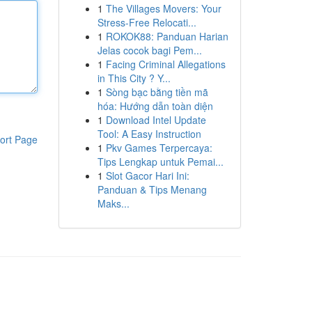
1
The Villages Movers: Your
Stress-Free Relocati...
1
ROKOK88: Panduan Harian
Jelas cocok bagi Pem...
1
Facing Criminal Allegations
in This City ? Y...
1
Sòng bạc bằng tiền mã
hóa: Hướng dẫn toàn diện
1
Download Intel Update
Tool: A Easy Instruction
ort Page
1
Pkv Games Terpercaya:
Tips Lengkap untuk Pemai...
1
Slot Gacor Hari Ini:
Panduan & Tips Menang
Maks...