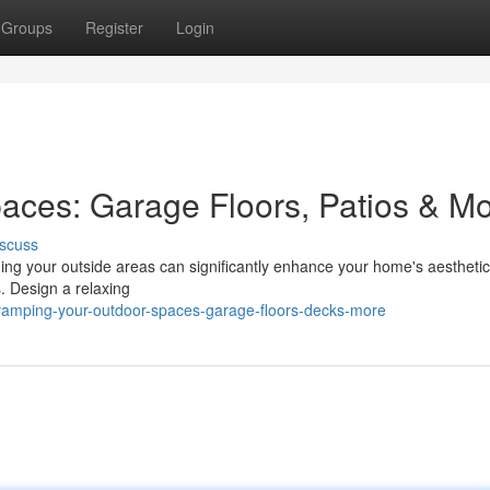
Groups
Register
Login
aces: Garage Floors, Patios & M
scuss
ming your outside areas can significantly enhance your home's aesthetic
. Design a relaxing
vamping-your-outdoor-spaces-garage-floors-decks-more