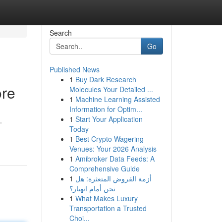
Search
Go
Published News
1
Buy Dark Research
ore
Molecules Your Detailed ...
1
Machine Learning Assisted
Information for Optim...
1
Start Your Application
.
Today
1
Best Crypto Wagering
Venues: Your 2026 Analysis
1
Amibroker Data Feeds: A
Comprehensive Guide
1
أزمة القروض المتعثرة: هل
نحن أمام انهيار؟
1
What Makes Luxury
Transportation a Trusted
Choi...