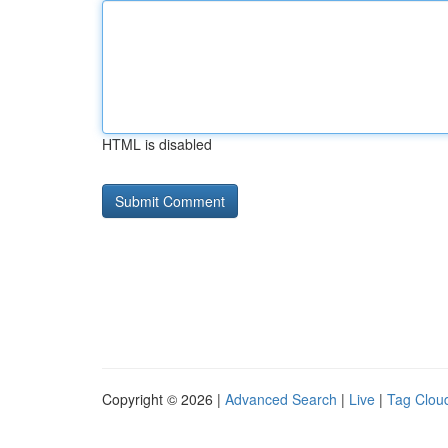
HTML is disabled
Copyright © 2026 |
Advanced Search
|
Live
|
Tag Clou