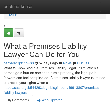
Home
bookmarksusa
Togg
navi
Home
1
What a Premises Liability
Lawyer Can Do for You
barbaraerpf115468
57 days ago
News
Discuss
What to Know About a Premises Liability Legal Team When a
person gets hurt on someone else's property, the legal path
forward can feel complicated. A premises liability lawyer is trained
to protect your rights when a
https://sashafgcb544293.loginblogin.com/49913807/premises-
liability-lawyers
Comments
Who Upvoted