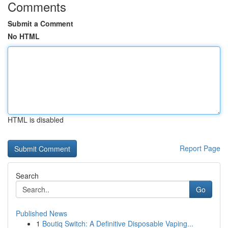
Comments
Submit a Comment
No HTML
HTML is disabled
Report Page
Search
Go
Published News
1
Boutiq Switch: A Definitive Disposable Vaping...