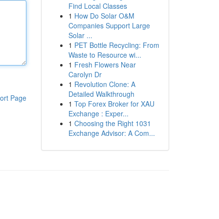
Find Local Classes
1
How Do Solar O&M
Companies Support Large
Solar ...
1
PET Bottle Recycling: From
Waste to Resource wi...
1
Fresh Flowers Near
Carolyn Dr
1
Revolution Clone: A
Detailed Walkthrough
ort Page
1
Top Forex Broker for XAU
Exchange : Exper...
1
Choosing the Right 1031
Exchange Advisor: A Com...