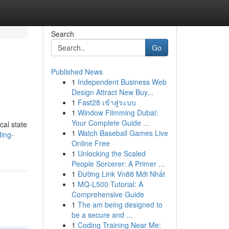
Search
Go
Published News
1
Independent Business Web
Design Attract New Buy...
1
Fast28 เข้าสู่ระบบ
1
Window Filmming Dubai:
Your Complete Guide ...
cal state
1
Watch Baseball Games Live
ing-
Online Free
1
Unlocking the Scaled
People Sorcerer: A Primer ...
1
Đường Link Vn88 Mới Nhất
1
MQ-L500 Tutorial: A
Comprehensive Guide
1
The am being designed to
be a secure and ...
1
Coding Training Near Me: