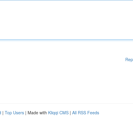
Rep
d
|
Top Users
| Made with
Kliqqi CMS
|
All RSS Feeds