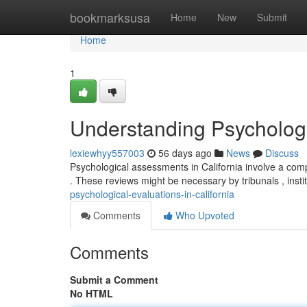
Home
bookmarksusa
Home
New
Submit
Home
1
Understanding Psychologic
lexiewhyy557003
56 days ago
News
Discuss
Psychological assessments in California involve a com
. These reviews might be necessary by tribunals , instit
psychological-evaluations-in-california
Comments
Who Upvoted
Comments
Submit a Comment
No HTML