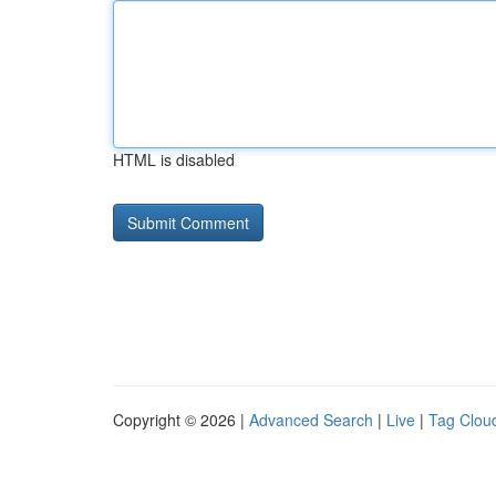
HTML is disabled
Copyright © 2026 |
Advanced Search
|
Live
|
Tag Clou