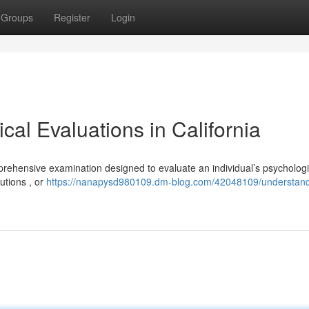
Groups
Register
Login
al Evaluations in California
prehensive examination designed to evaluate an individual’s psychologi
utions , or
https://nanapysd980109.dm-blog.com/42048109/understand