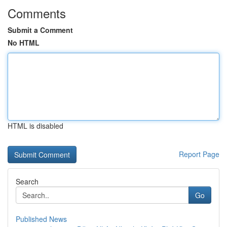
Comments
Submit a Comment
No HTML
HTML is disabled
Report Page
Search
Go
Published News