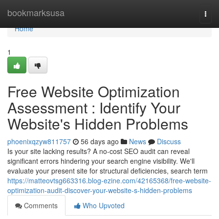
Home
bookmarksusa
Togg
navi
Home
1
Free Website Optimization
Assessment : Identify Your
Website's Hidden Problems
phoenixqzyw811757
56 days ago
News
Discuss
Is your site lacking results? A no-cost SEO audit can reveal
significant errors hindering your search engine visibility. We'll
evaluate your present site for structural deficiencies, search term
https://matteovtsg663316.blog-ezine.com/42165368/free-website-
optimization-audit-discover-your-website-s-hidden-problems
Comments
Who Upvoted