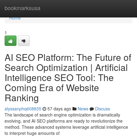
Home
bookmarksusa
Home
1
AI SEO Platform: The Future of
Search Optimization | Artificial
Intelligence SEO Tool: The
Coming Era of Website
Ranking
alyssanphq608835
57 days ago
News
Discuss
The landscape of search engine optimization is dramatically
evolving, and AI SEO platforms are ready to revolutionize the
method. These advanced systems leverage artificial intelligence
to interpret huge amounts of