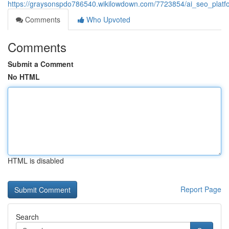
https://graysonspdo786540.wikilowdown.com/7723854/ai_seo_platfor
Comments
Who Upvoted
Comments
Submit a Comment
No HTML
HTML is disabled
Report Page
Search