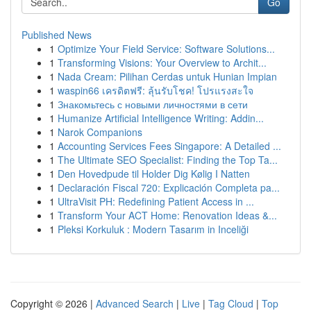
Go
Published News
1
Optimize Your Field Service: Software Solutions...
1
Transforming Visions: Your Overview to Archit...
1
Nada Cream: Pilihan Cerdas untuk Hunian Impian
1
waspin66 เครดิตฟรี: ลุ้นรับโชค! โปรแรงสะใจ
1
Знакомьтесь с новыми личностями в сети
1
Humanize Artificial Intelligence Writing: Addin...
1
Narok Companions
1
Accounting Services Fees Singapore: A Detailed ...
1
The Ultimate SEO Specialist: Finding the Top Ta...
1
Den Hovedpude til Holder Dig Kølig I Natten
1
Declaración Fiscal 720: Explicación Completa pa...
1
UltraVisit PH: Redefining Patient Access in ...
1
Transform Your ACT Home: Renovation Ideas &...
1
Pleksi Korkuluk : Modern Tasarım in Inceliği
Copyright © 2026 |
Advanced Search
|
Live
|
Tag Cloud
|
Top