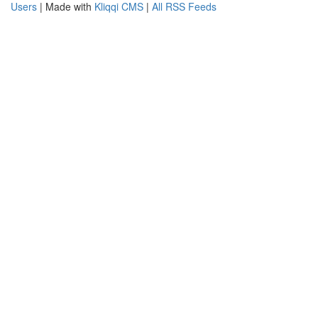
Users
| Made with
Kliqqi CMS
|
All RSS Feeds