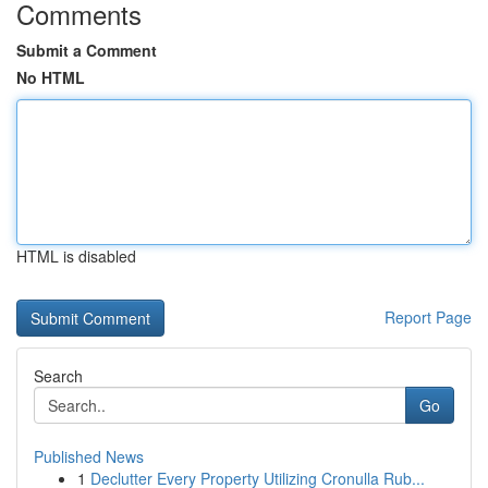
Comments
Submit a Comment
No HTML
HTML is disabled
Report Page
Search
Go
Published News
1
Declutter Every Property Utilizing Cronulla Rub...