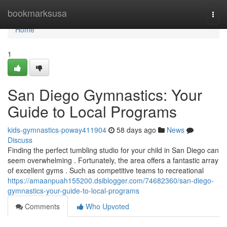
Home
bookmarksusa
Togg
navi
Home
1
San Diego Gymnastics: Your
Guide to Local Programs
kids-gymnastics-poway411904
58 days ago
News
Discuss
Finding the perfect tumbling studio for your child in San Diego can
seem overwhelming . Fortunately, the area offers a fantastic array
of excellent gyms . Such as competitive teams to recreational
https://amaanpuah155200.dsiblogger.com/74682360/san-diego-
gymnastics-your-guide-to-local-programs
Comments
Who Upvoted