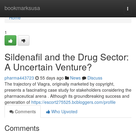
Home
bookmarksusa
Togg
navi
Home
1
Sildenafil and the Drug Sector:
A Uncertain Venture?
pharma443723
55 days ago
News
Discuss
The trajectory of Viagra, originally marketed by copyright,
presents a fascinating case study for stakeholders considering the
pharmaceutical arena . Although its groundbreaking success and
generation of
https://escort275525.bcbloggers.com/profile
Comments
Who Upvoted
Comments