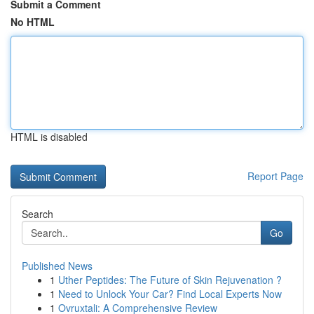
Submit a Comment
No HTML
HTML is disabled
Report Page
Search
Go
Published News
1
Uther Peptides: The Future of Skin Rejuvenation ?
1
Need to Unlock Your Car? Find Local Experts Now
1
Ovruxtali: A Comprehensive Review