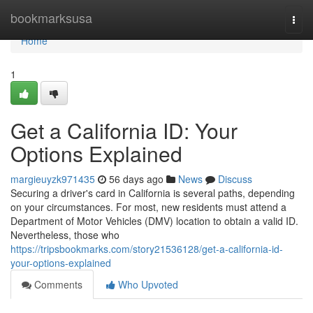
Home
bookmarksusa
Togg
navi
Home
1
Get a California ID: Your
Options Explained
margieuyzk971435
56 days ago
News
Discuss
Securing a driver's card in California is several paths, depending
on your circumstances. For most, new residents must attend a
Department of Motor Vehicles (DMV) location to obtain a valid ID.
Nevertheless, those who
https://tripsbookmarks.com/story21536128/get-a-california-id-
your-options-explained
Comments
Who Upvoted