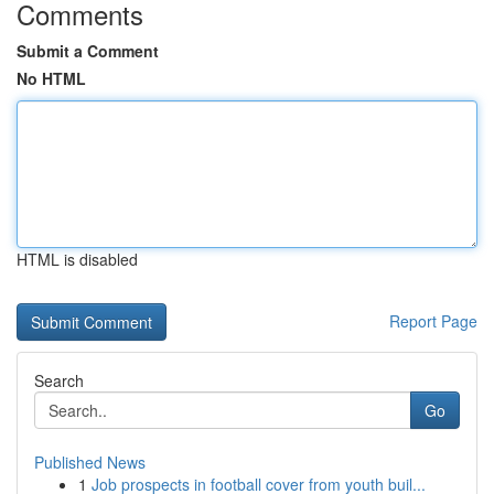
Comments
Submit a Comment
No HTML
HTML is disabled
Report Page
Search
Go
Published News
1
Job prospects in football cover from youth buil...