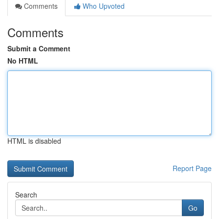
Comments
Who Upvoted
Comments
Submit a Comment
No HTML
HTML is disabled
Report Page
Search
Go