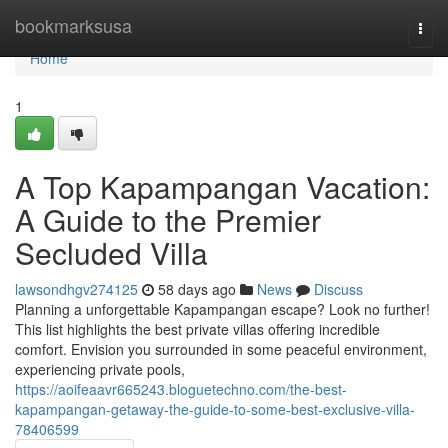
Home
bookmarksusa
Togg
navi
Home
1
A Top Kapampangan Vacation:
A Guide to the Premier
Secluded Villa
lawsondhgv274125
58 days ago
News
Discuss
Planning a unforgettable Kapampangan escape? Look no further!
This list highlights the best private villas offering incredible
comfort. Envision you surrounded in some peaceful environment,
experiencing private pools,
https://aoifeaavr665243.bloguetechno.com/the-best-
kapampangan-getaway-the-guide-to-some-best-exclusive-villa-
78406599