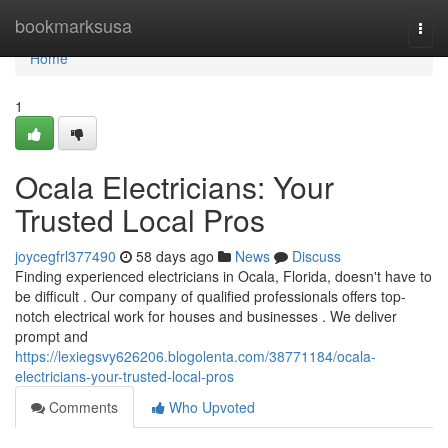
Home
bookmarksusa
Togg
navi
Home
1
Ocala Electricians: Your
Trusted Local Pros
joycegfrl377490
58 days ago
News
Discuss
Finding experienced electricians in Ocala, Florida, doesn't have to
be difficult . Our company of qualified professionals offers top-
notch electrical work for houses and businesses . We deliver
prompt and
https://lexiegsvy626206.blogolenta.com/38771184/ocala-
electricians-your-trusted-local-pros
Comments
Who Upvoted