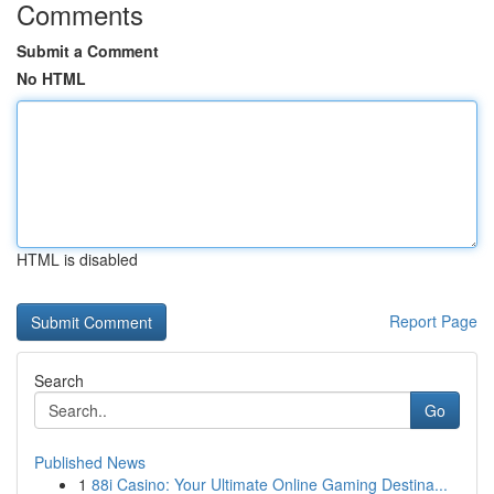
Comments
Submit a Comment
No HTML
HTML is disabled
Report Page
Search
Go
Published News
1
88i Casino: Your Ultimate Online Gaming Destina...