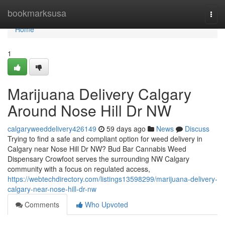
Home
bookmarksusa
Togg
navi
Home
1
Marijuana Delivery Calgary
Around Nose Hill Dr NW
calgaryweeddelivery426149
59 days ago
News
Discuss
Trying to find a safe and compliant option for weed delivery in
Calgary near Nose Hill Dr NW? Bud Bar Cannabis Weed
Dispensary Crowfoot serves the surrounding NW Calgary
community with a focus on regulated access,
https://webtechdirectory.com/listings13598299/marijuana-delivery-
calgary-near-nose-hill-dr-nw
Comments
Who Upvoted