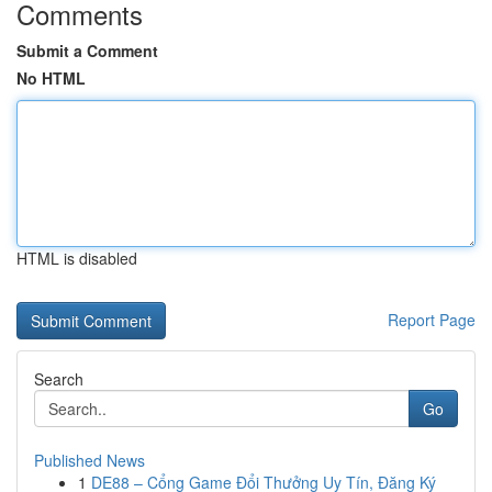
Comments
Submit a Comment
No HTML
HTML is disabled
Report Page
Search
Go
Published News
1
DE88 – Cổng Game Đổi Thưởng Uy Tín, Đăng Ký