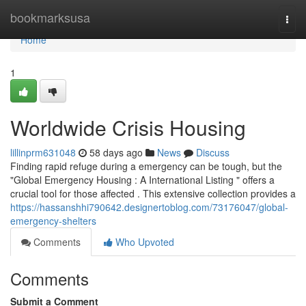
Home
bookmarksusa
Togg
navi
Home
1
Worldwide Crisis Housing
lillinprm631048
58 days ago
News
Discuss
Finding rapid refuge during a emergency can be tough, but the
"Global Emergency Housing : A International Listing " offers a
crucial tool for those affected . This extensive collection provides a
https://hassanshhi790642.designertoblog.com/73176047/global-
emergency-shelters
Comments
Who Upvoted
Comments
Submit a Comment