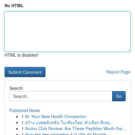
No HTML
HTML is disabled
Report Page
Search
Go
Published News
1
AI: Your New Health Companion
1
สร้าง แอพพลิเคชั่น ในเชียงใหม่: ตัวเลือก ที่เหม...
1
Amino Club Review: Are These Peptides Worth the...
1
Acquérir des cigarettes à la ville de Montré...