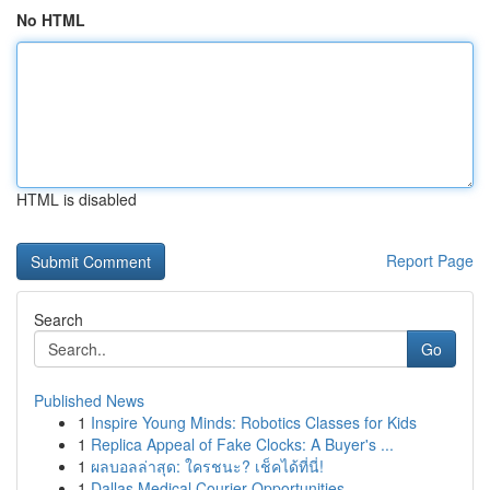
No HTML
HTML is disabled
Report Page
Search
Go
Published News
1
Inspire Young Minds: Robotics Classes for Kids
1
Replica Appeal of Fake Clocks: A Buyer's ...
1
ผลบอลล่าสุด: ใครชนะ? เช็คได้ที่นี่!
1
Dallas Medical Courier Opportunities