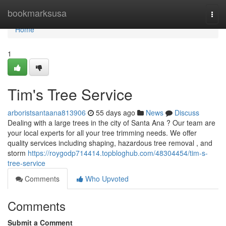
Home
bookmarksusa
Togg
navi
Home
1
Tim's Tree Service
arboristsantaana813906
55 days ago
News
Discuss
Dealing with a large trees in the city of Santa Ana ? Our team are
your local experts for all your tree trimming needs. We offer
quality services including shaping, hazardous tree removal , and
storm
https://roygodp714414.topbloghub.com/48304454/tim-s-
tree-service
Comments
Who Upvoted
Comments
Submit a Comment