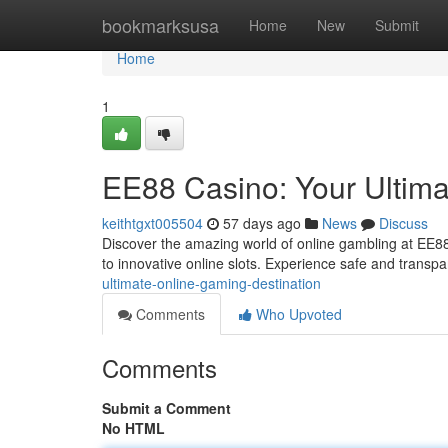
Home
bookmarksusa
Home
New
Submit
Home
1
EE88 Casino: Your Ultima
keithtgxt005504
57 days ago
News
Discuss
Discover the amazing world of online gambling at EE88
to innovative online slots. Experience safe and transp
ultimate-online-gaming-destination
Comments
Who Upvoted
Comments
Submit a Comment
No HTML