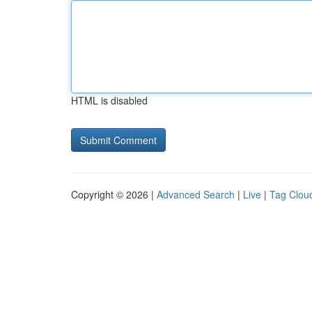
HTML is disabled
Copyright © 2026 |
Advanced Search
|
Live
|
Tag Clou