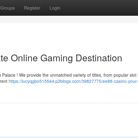
Groups
Register
Login
te Online Gaming Destination
 Palace ! We provide the unmatched variety of titles, from popular slo
arent
https://lucyqgbo515544.p2blogs.com/39827775/ee88-casino-your-