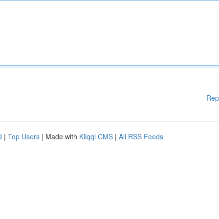
Rep
d
|
Top Users
| Made with
Kliqqi CMS
|
All RSS Feeds