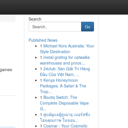
Search
Go
Published News
1
Michael Kors Australia: Your
Style Destination
1
metal grating for catwalks
warehouses and proce...
1
24club: Sàn Giải Trí Hàng
t games
Đầu Của Việt Nam, ...
1
Kenya Honeymoon
Packages: A Safari & The
Trop...
1
Boutiq Switch: The
Complete Disposable Vape
G...
1
ศูนย์ดูแลผู้สูงอายุ เนอร์สซิ่ง
โฮมคุณภาพ ในขอน...
1
Cosmar : Your Cosmetic