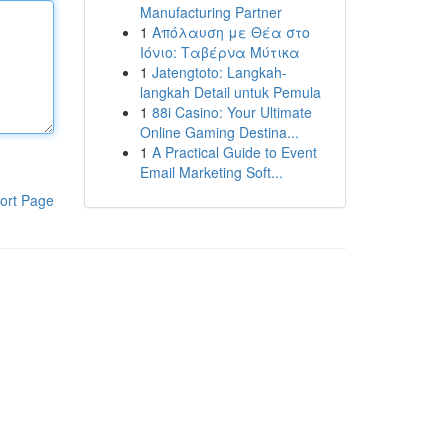
Manufacturing Partner
1
Απόλαυση με Θέα στο
Ιόνιο: Ταβέρνα Μύτικα
1
Jatengtoto: Langkah-
langkah Detail untuk Pemula
1
88i Casino: Your Ultimate
Online Gaming Destina...
1
A Practical Guide to Event
Email Marketing Soft...
ort Page