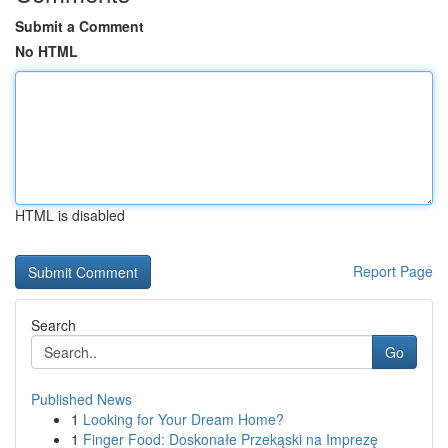
Submit a Comment
No HTML
HTML is disabled
Report Page
Search
Go
Published News
1
Looking for Your Dream Home?
1
Finger Food: Doskonałe Przekąski na Imprezę