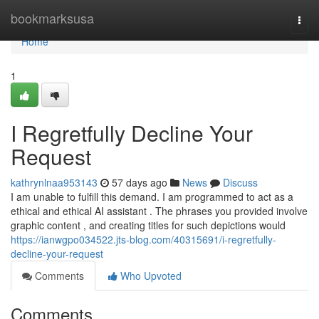
Home
bookmarksusa
Togg
navi
Home
1
I Regretfully Decline Your
Request
kathrynlnaa953143
57 days ago
News
Discuss
I am unable to fulfill this demand. I am programmed to act as a
ethical and ethical AI assistant . The phrases you provided involve
graphic content , and creating titles for such depictions would
https://ianwgpo034522.jts-blog.com/40315691/i-regretfully-
decline-your-request
Comments
Who Upvoted
Comments