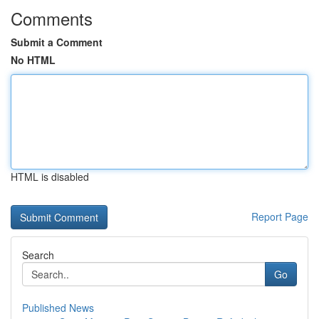
Comments
Submit a Comment
No HTML
HTML is disabled
Report Page
Search
Go
Published News