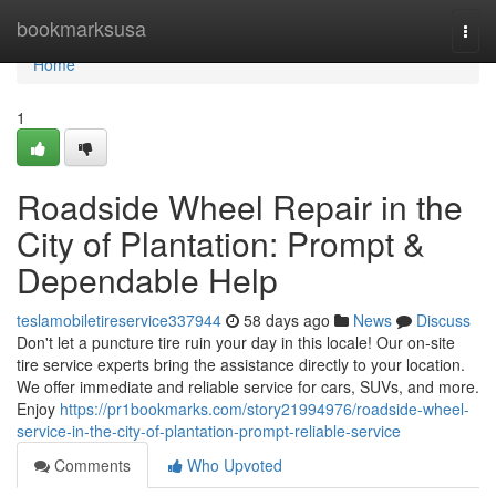
Home
bookmarksusa
Togg
navi
Home
1
Roadside Wheel Repair in the
City of Plantation: Prompt &
Dependable Help
teslamobiletireservice337944
58 days ago
News
Discuss
Don't let a puncture tire ruin your day in this locale! Our on-site
tire service experts bring the assistance directly to your location.
We offer immediate and reliable service for cars, SUVs, and more.
Enjoy
https://pr1bookmarks.com/story21994976/roadside-wheel-
service-in-the-city-of-plantation-prompt-reliable-service
Comments
Who Upvoted